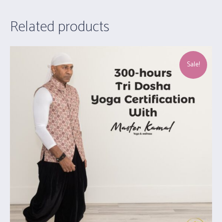
Related products
Sale!