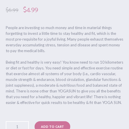
$
4.99
$
6.99
People are investing so much money and time in material things
forgetting to invest a little time to stay healthy and fit, which is the
most pre-requisite for a joyful living. Many people exhaust themselves
everyday accumulating stress, tension and disease and spent money
to pay the medical bills.
Being fit and healthy is very easy! You know need to run 10 kilometers
or diet or fast for days. You need simple and effective exercise routine
that exercise almost all systems of your body (i.e., cardio vascular,
muscle strength & endurance, blood circulation, glandular functions &
joint suppleness), a moderate & nutritious food and balanced state of
mind. There is none other than YOGASUN to give you all the benefits
that you need for a healthy, happier and vibrant life! There is nothing
easier & effective for quick results to be healthy & fit than YOGA SUN.
ADD TO CART