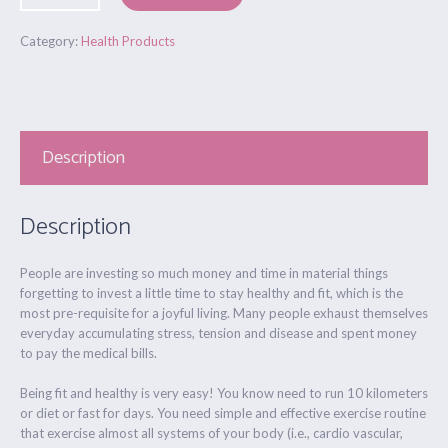
Category:
Health Products
Description
Description
People are investing so much money and time in material things
forgetting to invest a little time to stay healthy and fit, which is the
most pre-requisite for a joyful living. Many people exhaust themselves
everyday accumulating stress, tension and disease and spent money
to pay the medical bills.
Being fit and healthy is very easy! You know need to run 10 kilometers
or diet or fast for days. You need simple and effective exercise routine
that exercise almost all systems of your body (i.e., cardio vascular,