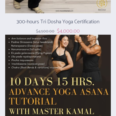
300-hours ​Tri Dosha Yoga Certification
$
4,000.00
$
4,500.00