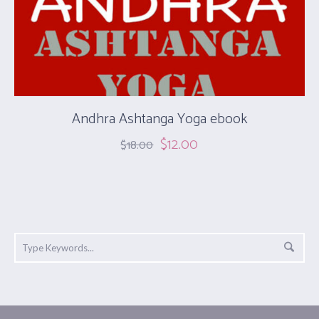
Andhra Ashtanga Yoga ebook
$
12.00
$
18.00