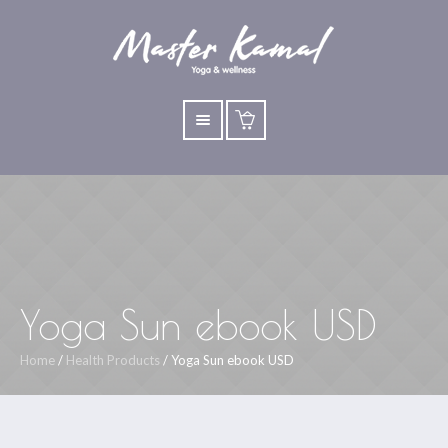
Yoga Sun ebook USD
Home
/
Health Products
/ Yoga Sun ebook USD