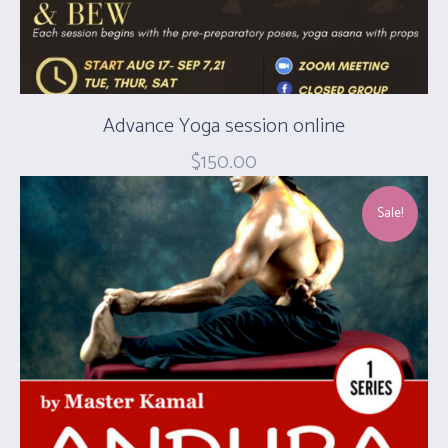
Advance Yoga session online
$
150.00
Sale!