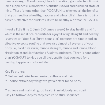
muscle strength & endurance, blood circulation, glandular functions &
joint suppleness), a moderate & nutritious food and balanced state of
mind. There is none other than YOGASUN to give you all the benefits
that you need for a healthy, happier and vibrant life! There is nothing
easier & effective for quick results to be healthy & fit than YOGA SUN.
Invest a little time (30 min 2-3 times a week) to stay healthy and fit,
which is the most pre-requisite for a joyful living. Being fit and healthy
is very easy! Yoga Sun (Surya namaskar) postures are simple and an
effective exercise routine that exercise almost all systems of your
body i.e., cardio vascular, muscle strength, muscle endurance, blood
circulation, glandular functions & joint suppleness. There is none other
than YOGASUN to give you all the benefits that you need for a
healthy, happier and vibrant life!
Key Features:
** Get instant relief from tension, stiffness and pain.
** Reduce extra body weight to get a better toned body
** achieve and maintain good health in mind, body and spirit
Easy to follow:
Step by step picture posture sequence