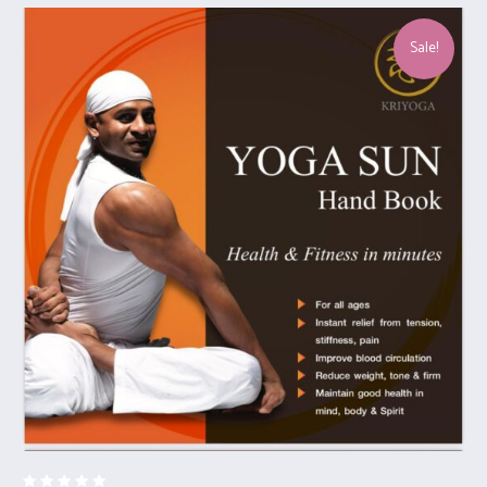
Sale!